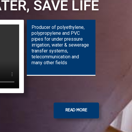
TER, SAVE LIFE
Producer of polyethylene,
polypropylene and PVC
pipes for under pressure
irrigation, water & sewerage
transfer systems,
telecommunication and
many other fields
READ MORE