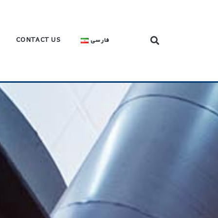
CONTACT US
فارسی