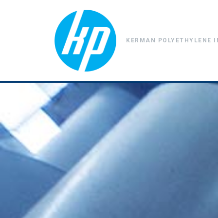
KERMAN POLYETHYLENE I