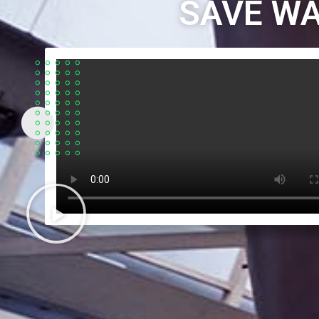
SAVE WA