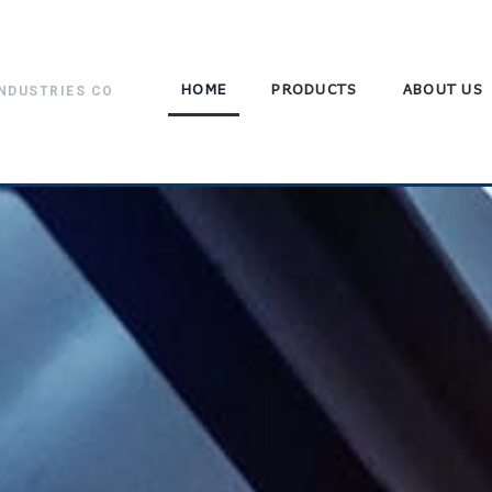
HOME
PRODUCTS
ABOUT US
NDUSTRIES CO