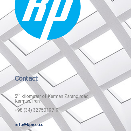
Contact
th
5
kilometer of Kerman Zarand road,
Kerman, Iran
+98 (34) 32750197-9
info@kpico.co