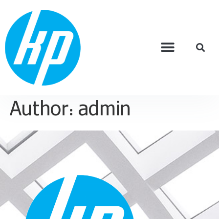
Author:
admin