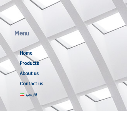
Menu
Home
Products
About us
Contact us
فارسی